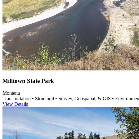
Milltown State Park
Montana
Transportation • Structural • Survey, Geospatial, & GIS • Environme
View Details