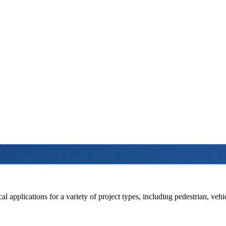
l applications for a variety of project types, including pedestrian, vehic