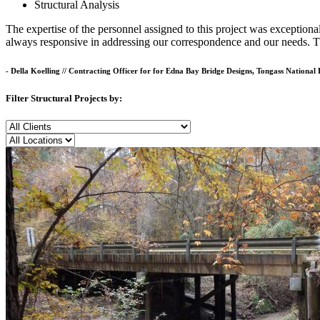
Structural Analysis
The expertise of the personnel assigned to this project was exception
always responsive in addressing our correspondence and our needs. Th
- Della Koelling
//
Contracting Officer for for Edna Bay Bridge Designs, Tongass National 
Filter Structural Projects by:
Client
Location