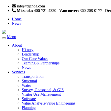
info@djanda.com
Missoula:
406-721-4320
Vancouver:
360-208-0177
Den
Home
News
Menu
Toggle
navigation
About
History
Leadership
Our Core Values
Teaming & Partnerships
News
Services
Transportation
Structural
Water
Survey, Geospatial, & GIS
Visitor Use Management
Software
Value Analysis/Value Engineering
Planning