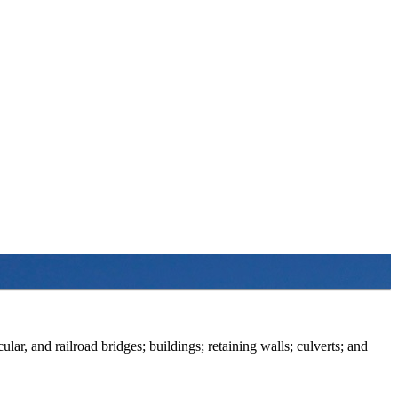
ular, and railroad bridges; buildings; retaining walls; culverts; and