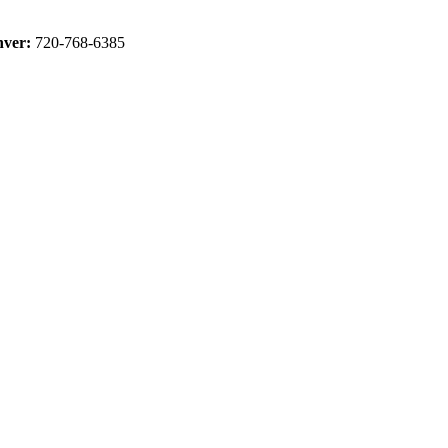
ver:
720-768-6385