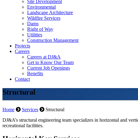
Site Development
Environmental
Landscape Architecture
Wildfire Services
Dams
Right of Way
Utilities
Construction Management
Projects
Careers
Careers at DJ&A
Get to Know Our Team
Current Job Openings
Benefits
Contact
Structural
Home
Services
Structural
DJ&A’s structural engineering team specializes in horizontal and vertica
recreational facilities.