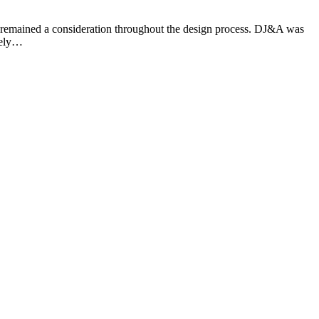
and remained a consideration throughout the design process. DJ&A was
kely…