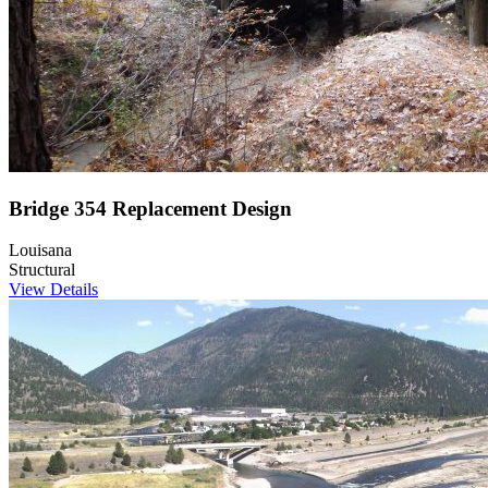
Bridge 354 Replacement Design
Louisana
Structural
View Details