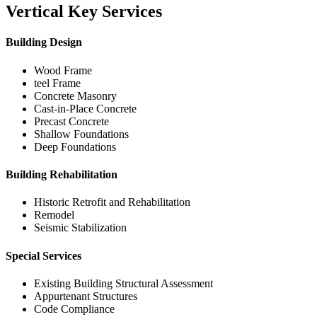
Vertical Key Services
Building Design
Wood Frame
teel Frame
Concrete Masonry
Cast-in-Place Concrete
Precast Concrete
Shallow Foundations
Deep Foundations
Building Rehabilitation
Historic Retrofit and Rehabilitation
Remodel
Seismic Stabilization
Special Services
Existing Building Structural Assessment
Appurtenant Structures
Code Compliance