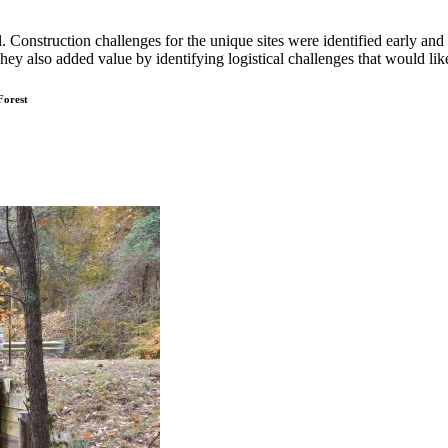
al. Construction challenges for the unique sites were identified early 
ey also added value by identifying logistical challenges that would li
Forest