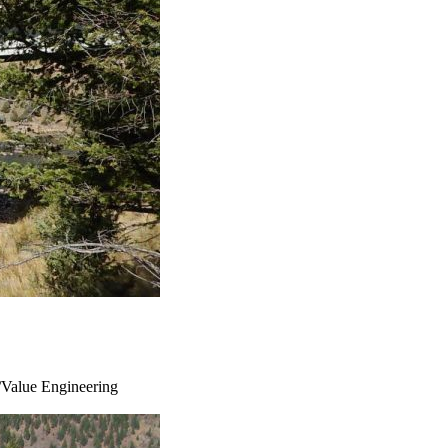
s/Value Engineering