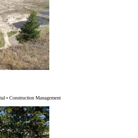
ntal • Construction Management