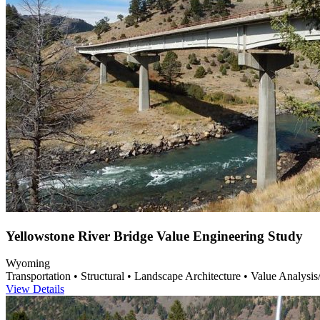
Yellowstone River Bridge Value Engineering Study
Wyoming
Transportation • Structural • Landscape Architecture • Value Analysi
View Details