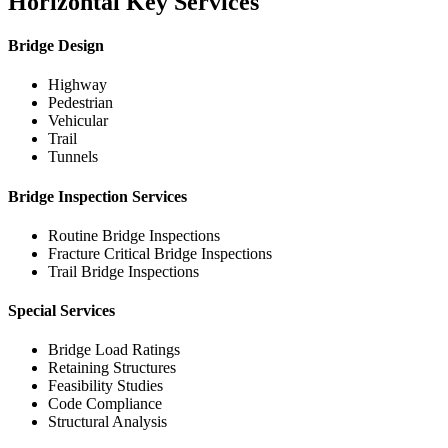
Horizontal Key Services
Bridge Design
Highway
Pedestrian
Vehicular
Trail
Tunnels
Bridge Inspection Services
Routine Bridge Inspections
Fracture Critical Bridge Inspections
Trail Bridge Inspections
Special Services
Bridge Load Ratings
Retaining Structures
Feasibility Studies
Code Compliance
Structural Analysis