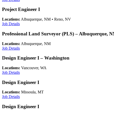
Project Engineer I
Locations:
Albuquerque, NM • Reno, NV
Job Details
Professional Land Surveyor (PLS) – Albuquerque, 
Locations:
Albuquerque, NM
Job Details
Design Engineer I – Washington
Locations:
Vancouver, WA
Job Details
Design Engineer I
Locations:
Missoula, MT
Job Details
Design Engineer I