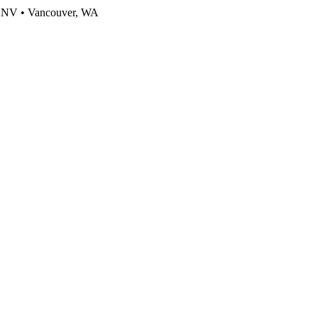
, NV • Vancouver, WA