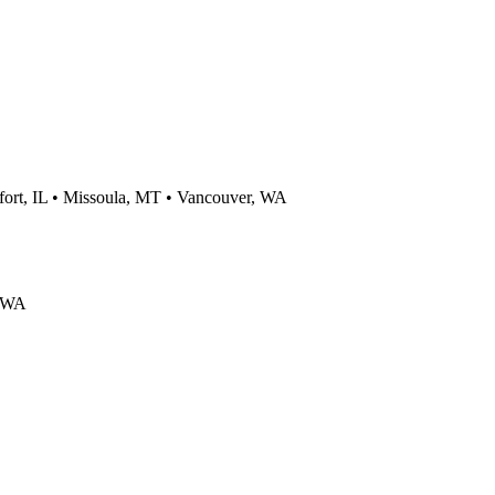
rt, IL • Missoula, MT • Vancouver, WA
, WA