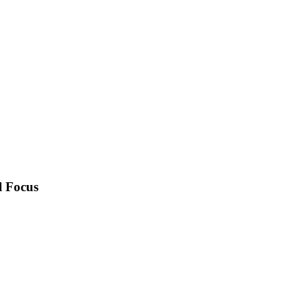
l Focus