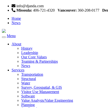
info@djanda.com
Missoula:
406-721-4320
Vancouver:
360-208-0177
Den
Home
News
Menu
Toggle
navigation
About
History
Leadership
Our Core Values
Teaming & Partnerships
News
Services
Transportation
Structural
Water
Survey, Geospatial, & GIS
Visitor Use Management
Software
Value Analysis/Value Engineering
Planning