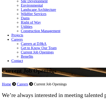
Site Development
Environmental
Landscape Architecture
Wildfire Services
Dams
Right of Way
Utilities
Construction Management
Projects
Careers
Careers at DJ&A
Get to Know Our Team
Current Job Openings
Benefits
Contact
Current Job Openings
Home
Careers
Current Job Openings
We’re always interested in meeting talented 