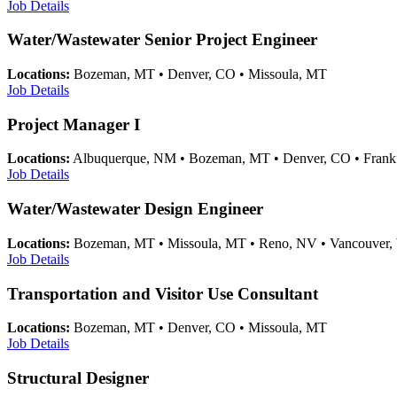
Job Details
Water/Wastewater Senior Project Engineer
Locations:
Bozeman, MT • Denver, CO • Missoula, MT
Job Details
Project Manager I
Locations:
Albuquerque, NM • Bozeman, MT • Denver, CO • Frankfo
Job Details
Water/Wastewater Design Engineer
Locations:
Bozeman, MT • Missoula, MT • Reno, NV • Vancouver
Job Details
Transportation and Visitor Use Consultant
Locations:
Bozeman, MT • Denver, CO • Missoula, MT
Job Details
Structural Designer