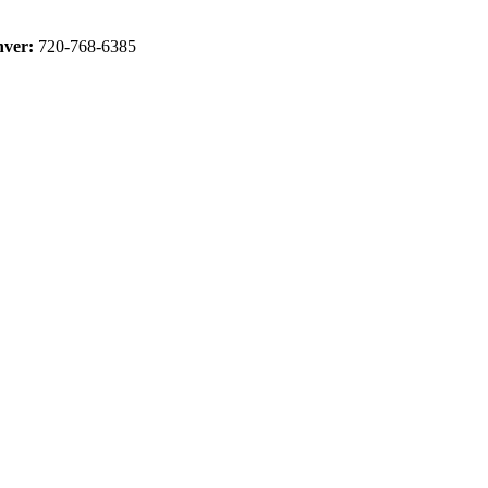
ver:
720-768-6385