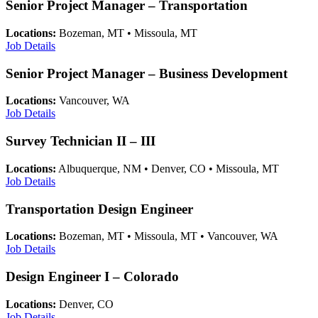
Senior Project Manager – Transportation
Locations:
Bozeman, MT • Missoula, MT
Job Details
Senior Project Manager – Business Development
Locations:
Vancouver, WA
Job Details
Survey Technician II – III
Locations:
Albuquerque, NM • Denver, CO • Missoula, MT
Job Details
Transportation Design Engineer
Locations:
Bozeman, MT • Missoula, MT • Vancouver, WA
Job Details
Design Engineer I – Colorado
Locations:
Denver, CO
Job Details