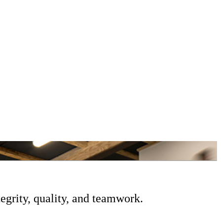
egrity, quality, and teamwork.