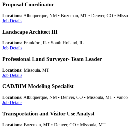
Proposal Coordinator
Locations:
Albuquerque, NM • Bozeman, MT • Denver, CO • Misso
Job Details
Landscape Architect III
Locations:
Frankfort, IL • South Holland, IL
Job Details
Professional Land Surveyor- Team Leader
Locations:
Missoula, MT
Job Details
CAD/BIM Modeling Specialist
Locations:
Albuquerque, NM • Denver, CO • Missoula, MT • Vanc
Job Details
Transportation and Visitor Use Analyst
Locations:
Bozeman, MT • Denver, CO • Missoula, MT