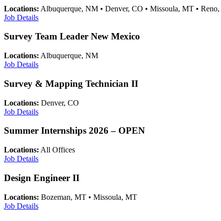
Locations:
Albuquerque, NM • Denver, CO • Missoula, MT • Reno
Job Details
Survey Team Leader New Mexico
Locations:
Albuquerque, NM
Job Details
Survey & Mapping Technician II
Locations:
Denver, CO
Job Details
Summer Internships 2026 – OPEN
Locations:
All Offices
Job Details
Design Engineer II
Locations:
Bozeman, MT • Missoula, MT
Job Details