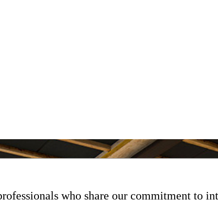
professionals who share our commitment to int