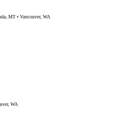
ula, MT • Vancouver, WA
ouver, WA