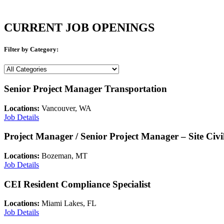
CURRENT JOB OPENINGS
Filter by Category:
Job
Category
Senior Project Manager Transportation
Locations:
Vancouver, WA
Job Details
Project Manager / Senior Project Manager – Site Civi
Locations:
Bozeman, MT
Job Details
CEI Resident Compliance Specialist
Locations:
Miami Lakes, FL
Job Details