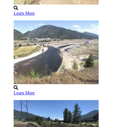
Learn More
Learn More