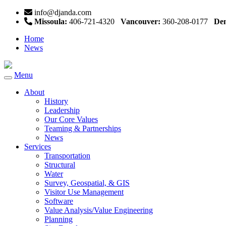
info@djanda.com
Missoula:
406-721-4320
Vancouver:
360-208-0177
Den
Home
News
Menu
Toggle
navigation
About
History
Leadership
Our Core Values
Teaming & Partnerships
News
Services
Transportation
Structural
Water
Survey, Geospatial, & GIS
Visitor Use Management
Software
Value Analysis/Value Engineering
Planning