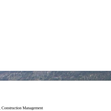
al, Construction Management