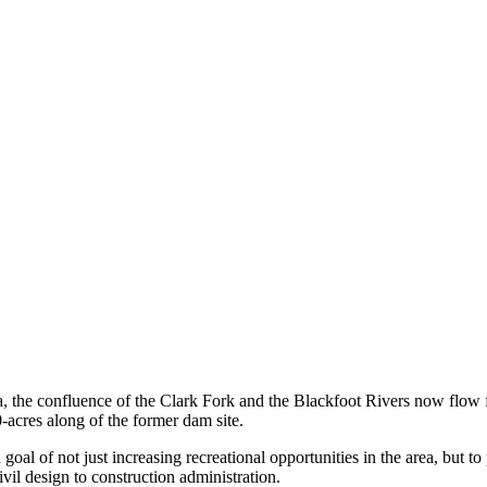
the confluence of the Clark Fork and the Blackfoot Rivers now flow free
-acres along of the former dam site.
 of not just increasing recreational opportunities in the area, but to pr
il design to construction administration.