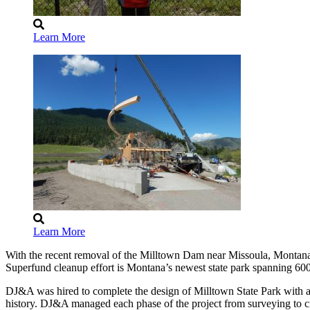
Learn More
Learn More
With the recent removal of the Milltown Dam near Missoula, Montana, 
Superfund cleanup effort is Montana’s newest state park spanning 600
DJ&A was hired to complete the design of Milltown State Park with a goal
history. DJ&A managed each phase of the project from surveying to civ