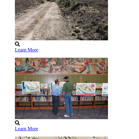
Learn More
Learn More