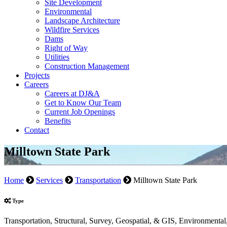
Site Development
Environmental
Landscape Architecture
Wildfire Services
Dams
Right of Way
Utilities
Construction Management
Projects
Careers
Careers at DJ&A
Get to Know Our Team
Current Job Openings
Benefits
Contact
Milltown State Park
Home
Services
Transportation
Milltown State Park
Type
Transportation, Structural, Survey, Geospatial, & GIS, Environment