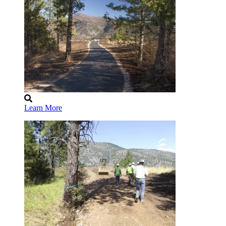
Learn More