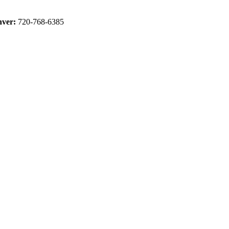
ver:
720-768-6385