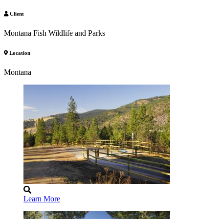
Client
Montana Fish Wildlife and Parks
Location
Montana
Learn More