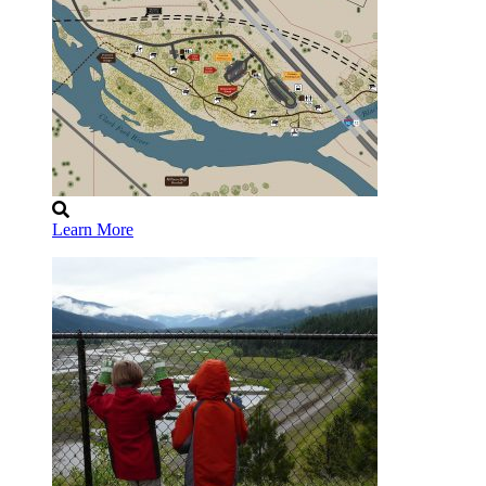
Learn More