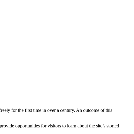
ly for the first time in over a century. An outcome of this
ovide opportunities for visitors to learn about the site’s storied