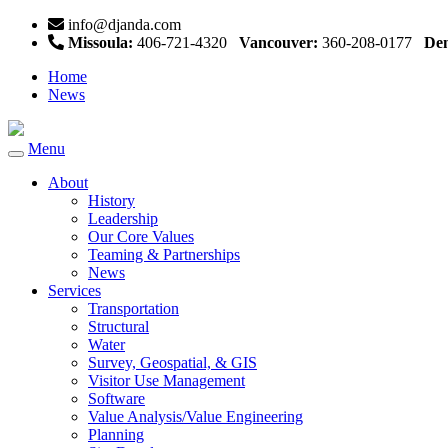
info@djanda.com
Missoula:
406-721-4320
Vancouver:
360-208-0177
Den
Home
News
Menu
Toggle
navigation
About
History
Leadership
Our Core Values
Teaming & Partnerships
News
Services
Transportation
Structural
Water
Survey, Geospatial, & GIS
Visitor Use Management
Software
Value Analysis/Value Engineering
Planning