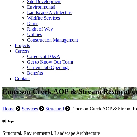
Site Development
Environmental
Landscape Architecture
Wildfire Services
Dams
Right of Way
Utilities
Construction Management
Projects
Careers
Careers at DJ&A
Get to Know Our Team
Current Job Openings
Benefits
Contact
Emerson Creek AOP & Stream Restoratio
Home
Services
Structural
Emerson Creek AOP & Stream Re
Type
Structural, Environmental, Landscape Architecture