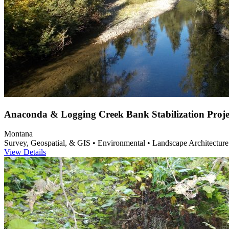
Anaconda & Logging Creek Bank Stabilization Proje
Montana
Survey, Geospatial, & GIS • Environmental • Landscape Architecture
View Details