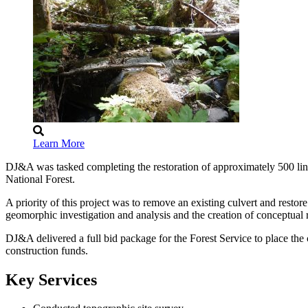
Learn More
DJ&A was tasked completing the restoration of approximately 500 li
National Forest.
A priority of this project was to remove an existing culvert and rest
geomorphic investigation and analysis and the creation of conceptual
DJ&A delivered a full bid package for the Forest Service to place the
construction funds.
Key Services