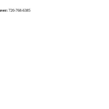
ver:
720-768-6385