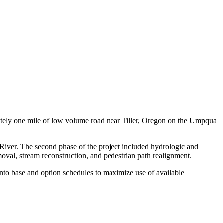
tely one mile of low volume road near Tiller, Oregon on the Umpqua
 River. The second phase of the project included hydrologic and
val, stream reconstruction, and pedestrian path realignment.
into base and option schedules to maximize use of available