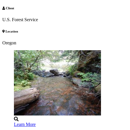
Client
U.S. Forest Service
Location
Oregon
Learn More