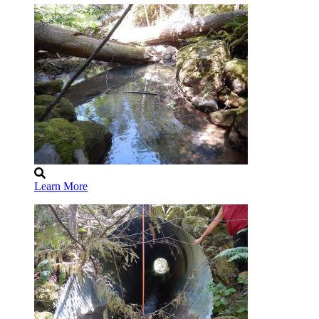
Learn More