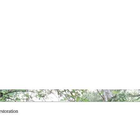
n
storation