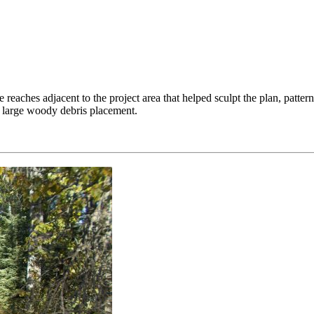
reaches adjacent to the project area that helped sculpt the plan, pattern
d large woody debris placement.