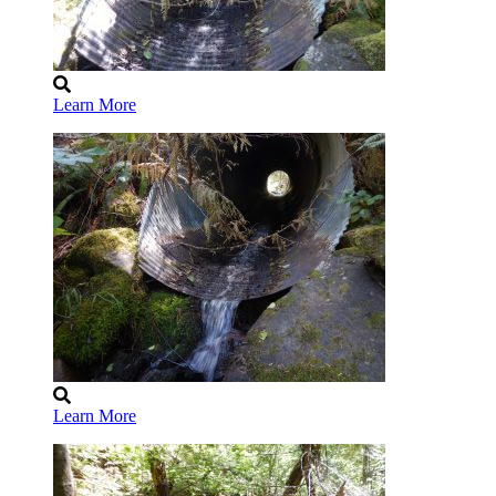
Learn More
Learn More