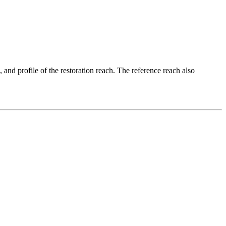
, and profile of the restoration reach. The reference reach also