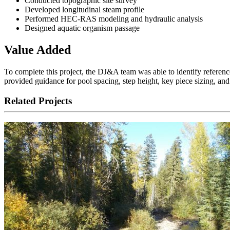
Conducted topographic site survey
Developed longitudinal steam profile
Performed HEC-RAS modeling and hydraulic analysis
Designed aquatic organism passage
Value Added
To complete this project, the DJ&A team was able to identify reference 
provided guidance for pool spacing, step height, key piece sizing, an
Related Projects