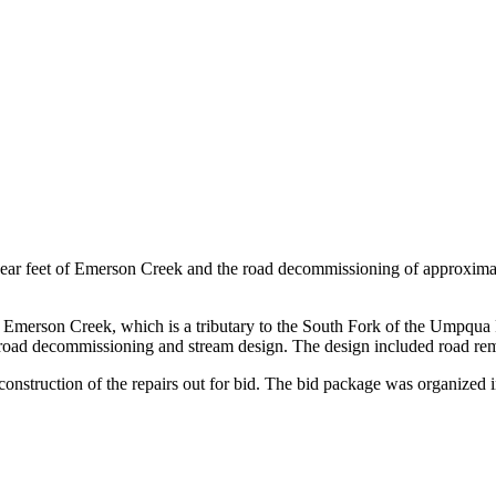
near feet of Emerson Creek and the road decommissioning of approxima
ore Emerson Creek, which is a tributary to the South Fork of the Umpqua
 road decommissioning and stream design. The design included road remo
 construction of the repairs out for bid. The bid package was organized 