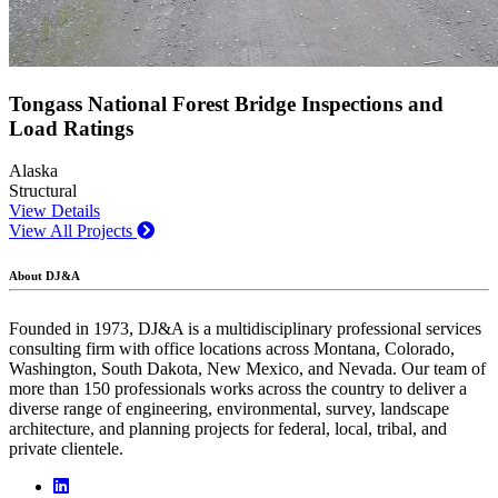
Tongass National Forest Bridge Inspections and
Load Ratings
Alaska
Structural
View Details
View All Projects
About DJ&A
Founded in 1973, DJ&A is a multidisciplinary professional services
consulting firm with office locations across Montana, Colorado,
Washington, South Dakota, New Mexico, and Nevada. Our team of
more than 150 professionals works across the country to deliver a
diverse range of engineering, environmental, survey, landscape
architecture, and planning projects for federal, local, tribal, and
private clientele.