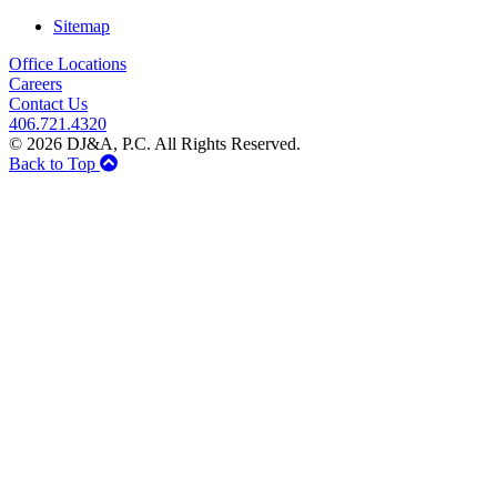
Sitemap
Office Locations
Careers
Contact Us
406.721.4320
© 2026 DJ&A, P.C. All Rights Reserved.
Back to Top