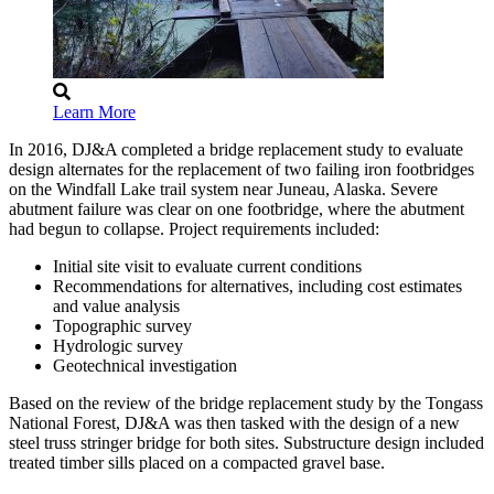
Learn More
In 2016, DJ&A completed a bridge replacement study to evaluate
design alternates for the replacement of two failing iron footbridges
on the Windfall Lake trail system near Juneau, Alaska. Severe
abutment failure was clear on one footbridge, where the abutment
had begun to collapse. Project requirements included:
Initial site visit to evaluate current conditions
Recommendations for alternatives, including cost estimates
and value analysis
Topographic survey
Hydrologic survey
Geotechnical investigation
Based on the review of the bridge replacement study by the Tongass
National Forest, DJ&A was then tasked with the design of a new
steel truss stringer bridge for both sites. Substructure design included
treated timber sills placed on a compacted gravel base.