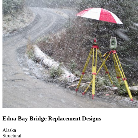
Edna Bay Bridge Replacement Designs
Alaska
Structural