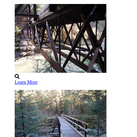
Learn More