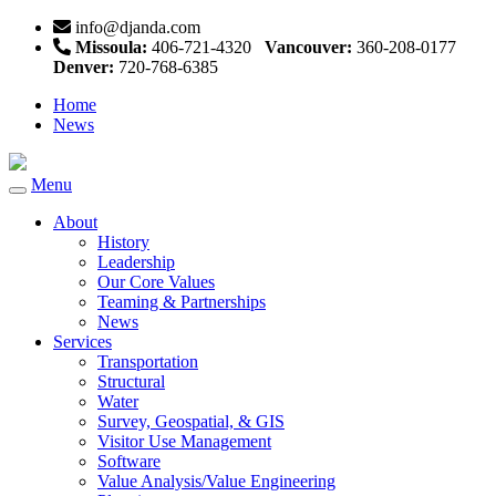
info@djanda.com
Missoula:
406-721-4320
Vancouver:
360-208-0177
Denver:
720-768-6385
Home
News
Menu
Toggle
navigation
About
History
Leadership
Our Core Values
Teaming & Partnerships
News
Services
Transportation
Structural
Water
Survey, Geospatial, & GIS
Visitor Use Management
Software
Value Analysis/Value Engineering