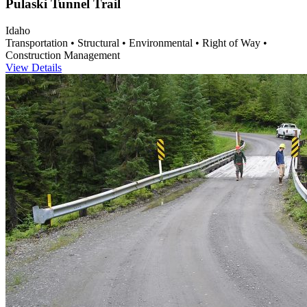
Pulaski Tunnel Trail
Idaho
Transportation • Structural • Environmental • Right of Way •
Construction Management
View Details