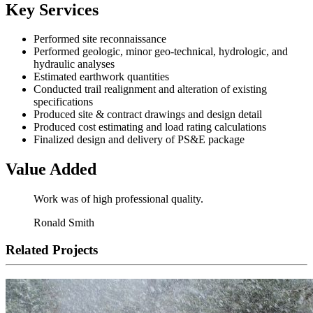
Key Services
Performed site reconnaissance
Performed geologic, minor geo-technical, hydrologic, and
hydraulic analyses
Estimated earthwork quantities
Conducted trail realignment and alteration of existing
specifications
Produced site & contract drawings and design detail
Produced cost estimating and load rating calculations
Finalized design and delivery of PS&E package
Value Added
Work was of high professional quality.
Ronald Smith
Related Projects