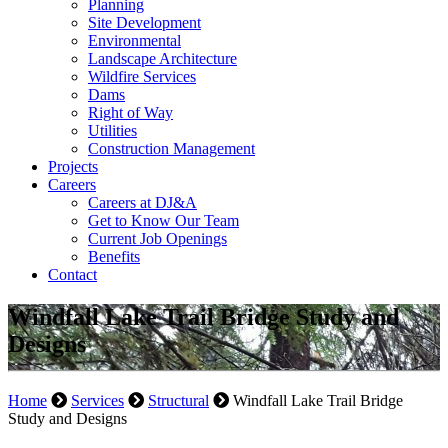
Planning
Site Development
Environmental
Landscape Architecture
Wildfire Services
Dams
Right of Way
Utilities
Construction Management
Projects
Careers
Careers at DJ&A
Get to Know Our Team
Current Job Openings
Benefits
Contact
Windfall Lake Trail Bridge Study and
Designs
Home
Services
Structural
Windfall Lake Trail Bridge
Study and Designs