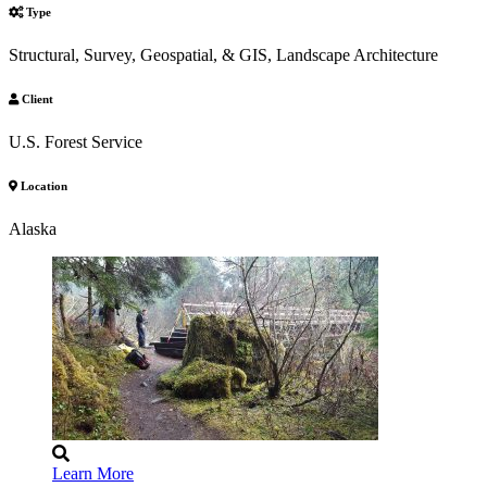
Type
Structural, Survey, Geospatial, & GIS, Landscape Architecture
Client
U.S. Forest Service
Location
Alaska
Learn More