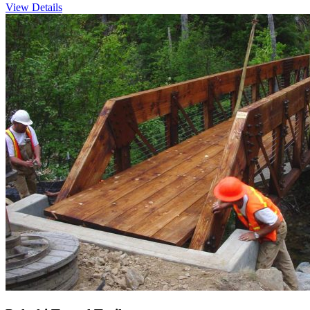
View Details