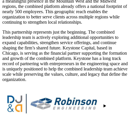
a meaningful presence in the Mountain West and the Midwest
regions, the combined platform already offers a national footprint of
nearly 500 employees. This geographic reach enables the
organization to better serve clients across multiple regions while
continuing to strengthen local relationships.
This partnership represents just the beginning. The combined
leadership team is actively exploring additional opportunities to
expand capabilities, strengthen service offerings, and continue
shaping the firm’s shared future. Keystone Capital, based in
Chicago, is serving as the financial partner supporting the formation
and growth of the combined platform. Keystone has a long track
record of partnering with entrepreneurs in the engineering space and
is uniquely positioned to help the combined leadership team achieve
scale while preserving the values, culture, and legacy that define the
organization.