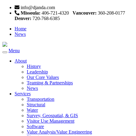
info@djanda.com
Missoula:
406-721-4320
Vancouver:
360-208-0177
Denver:
720-768-6385
Home
News
Menu
Toggle
navigation
About
History
Leadership
Our Core Values
Teaming & Partnerships
News
Services
Transportation
Structural
Water
Survey, Geospatial, & GIS
Visitor Use Management
Software
Value Analysis/Value Engineering