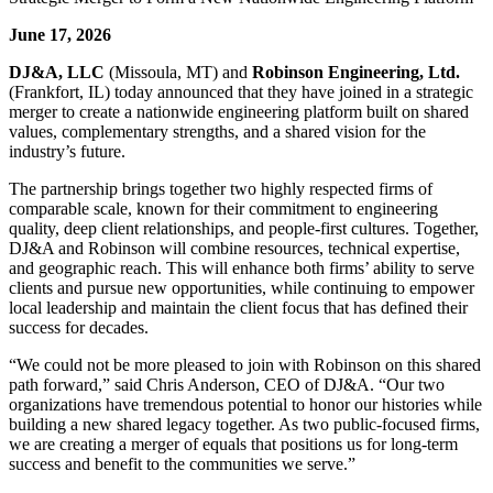
June 17, 2026
DJ&A, LLC
(Missoula, MT) and
Robinson Engineering, Ltd.
(Frankfort, IL) today announced that they have joined in a strategic
merger to create a nationwide engineering platform built on shared
values, complementary strengths, and a shared vision for the
industry’s future.
The partnership brings together two highly respected firms of
comparable scale, known for their commitment to engineering
quality, deep client relationships, and people-first cultures. Together,
DJ&A and Robinson will combine resources, technical expertise,
and geographic reach. This will enhance both firms’ ability to serve
clients and pursue new opportunities, while continuing to empower
local leadership and maintain the client focus that has defined their
success for decades.
“We could not be more pleased to join with Robinson on this shared
path forward,” said Chris Anderson, CEO of DJ&A. “Our two
organizations have tremendous potential to honor our histories while
building a new shared legacy together. As two public-focused firms,
we are creating a merger of equals that positions us for long-term
success and benefit to the communities we serve.”