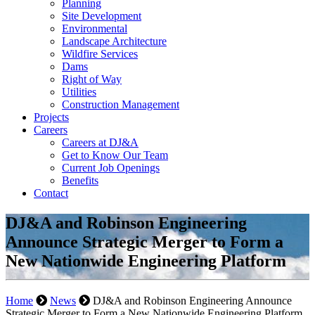
Planning
Site Development
Environmental
Landscape Architecture
Wildfire Services
Dams
Right of Way
Utilities
Construction Management
Projects
Careers
Careers at DJ&A
Get to Know Our Team
Current Job Openings
Benefits
Contact
DJ&A and Robinson Engineering
Announce Strategic Merger to Form a
New Nationwide Engineering Platform
Home
News
DJ&A and Robinson Engineering Announce
Strategic Merger to Form a New Nationwide Engineering Platform