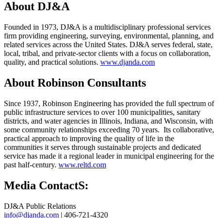
About DJ&A
Founded in 1973, DJ&A is a multidisciplinary professional services
firm providing engineering, surveying, environmental, planning, and
related services across the United States. DJ&A serves federal, state,
local, tribal, and private-sector clients with a focus on collaboration,
quality, and practical solutions.
www.djanda.com
About Robinson Consultants
Since 1937, Robinson Engineering has provided the full spectrum of
public infrastructure services to over 100 municipalities, sanitary
districts, and water agencies in Illinois, Indiana, and Wisconsin, with
some community relationships exceeding 70 years. Its collaborative,
practical approach to improving the quality of life in the
communities it serves through sustainable projects and dedicated
service has made it a regional leader in municipal engineering for the
past half-century.
www.reltd.com
Media ContactS:
DJ&A Public Relations
info@djanda.com
| 406-721-4320