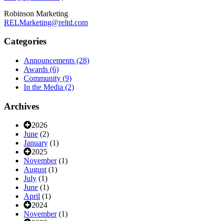
Robinson Marketing
RELMarketing@reltd.com
Categories
Announcements
(28)
Awards
(6)
Community
(9)
In the Media
(2)
Archives
2026
June
(2)
January
(1)
2025
November
(1)
August
(1)
July
(1)
June
(1)
April
(1)
2024
November
(1)