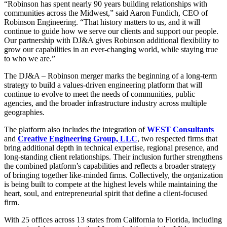
“Robinson has spent nearly 90 years building relationships with
communities across the Midwest,” said Aaron Fundich, CEO of
Robinson Engineering. “That history matters to us, and it will
continue to guide how we serve our clients and support our people.
Our partnership with DJ&A gives Robinson additional flexibility to
grow our capabilities in an ever-changing world, while staying true
to who we are.”
The DJ&A – Robinson merger marks the beginning of a long-term
strategy to build a values-driven engineering platform that will
continue to evolve to meet the needs of communities, public
agencies, and the broader infrastructure industry across multiple
geographies.
The platform also includes the integration of
WEST Consultants
and
Creative Engineering Group, LLC
, two respected firms that
bring additional depth in technical expertise, regional presence, and
long-standing client relationships. Their inclusion further strengthens
the combined platform’s capabilities and reflects a broader strategy
of bringing together like-minded firms. Collectively, the organization
is being built to compete at the highest levels while maintaining the
heart, soul, and entrepreneurial spirit that define a client-focused
firm.
With 25 offices across 13 states from California to Florida, including