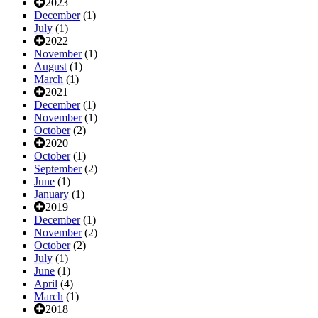
2023
December
(1)
July
(1)
2022
November
(1)
August
(1)
March
(1)
2021
December
(1)
November
(1)
October
(2)
2020
October
(1)
September
(2)
June
(1)
January
(1)
2019
December
(1)
November
(2)
October
(2)
July
(1)
June
(1)
April
(4)
March
(1)
2018