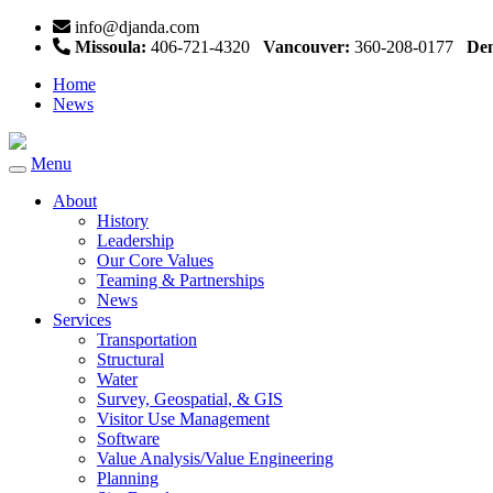
info@djanda.com
Missoula:
406-721-4320
Vancouver:
360-208-0177
Den
Home
News
Menu
Toggle
navigation
About
History
Leadership
Our Core Values
Teaming & Partnerships
News
Services
Transportation
Structural
Water
Survey, Geospatial, & GIS
Visitor Use Management
Software
Value Analysis/Value Engineering
Planning