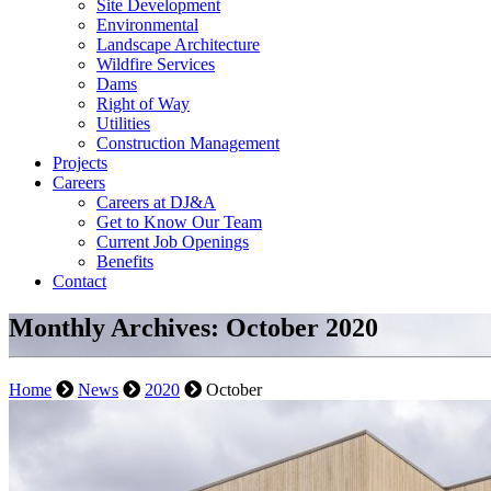
Site Development
Environmental
Landscape Architecture
Wildfire Services
Dams
Right of Way
Utilities
Construction Management
Projects
Careers
Careers at DJ&A
Get to Know Our Team
Current Job Openings
Benefits
Contact
Monthly Archives: October 2020
Home
News
2020
October