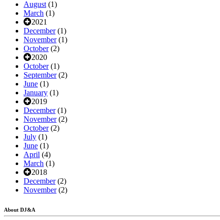
August
(1)
March
(1)
2021
December
(1)
November
(1)
October
(2)
2020
October
(1)
September
(2)
June
(1)
January
(1)
2019
December
(1)
November
(2)
October
(2)
July
(1)
June
(1)
April
(4)
March
(1)
2018
December
(2)
November
(2)
About DJ&A