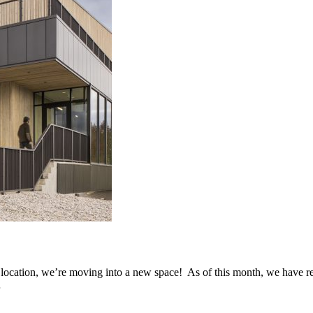
s location, we’re moving into a new space! As of this month, we have r
…