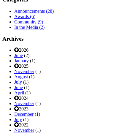
Announcements
(28)
Awards
(6)
Community
(9)
In the Media
(2)
Archives
2026
June
(2)
January
(1)
2025
November
(1)
August
(1)
July
(1)
June
(1)
April
(1)
2024
November
(1)
2023
December
(1)
July
(1)
2022
November
(1)