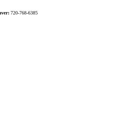
ver:
720-768-6385