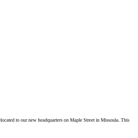
elocated to our new headquarters on Maple Street in Missoula. This