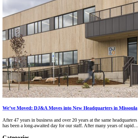
We’ve Moved: DJ&A Moves into New Headquarters in Missoula
After 47 years in business and over 20 years at the same headquarter
has been a long-awaited day for our staff. After many years of rapid
Categories