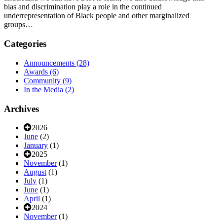
bias and discrimination play a role in the continued
underrepresentation of Black people and other marginalized
groups…
Categories
Announcements
(28)
Awards
(6)
Community
(9)
In the Media
(2)
Archives
2026
June
(2)
January
(1)
2025
November
(1)
August
(1)
July
(1)
June
(1)
April
(1)
2024
November
(1)