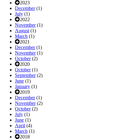
2023
December
(1)
July
(1)
2022
November
(1)
August
(1)
March
(1)
2021
December
(1)
November
(1)
October
(2)
2020
October
(1)
September
(2)
June
(1)
January
(1)
2019
December
(1)
November
(2)
October
(2)
July
(1)
June
(1)
April
(4)
March
(1)
2018