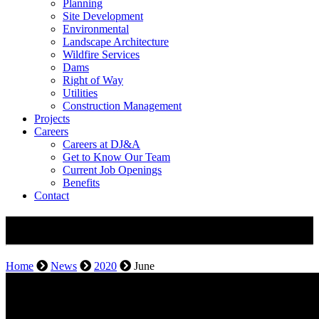
Planning
Site Development
Environmental
Landscape Architecture
Wildfire Services
Dams
Right of Way
Utilities
Construction Management
Projects
Careers
Careers at DJ&A
Get to Know Our Team
Current Job Openings
Benefits
Contact
Monthly Archives: June 2020
Home
News
2020
June