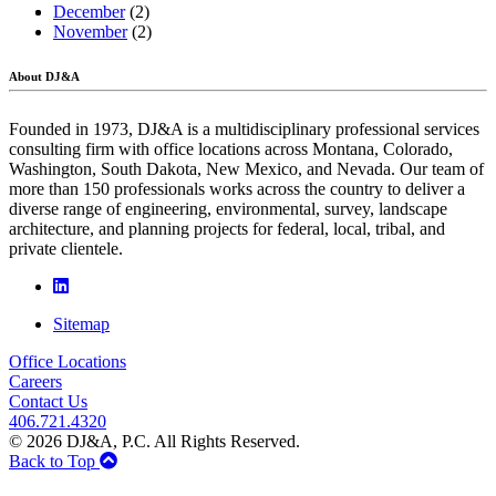
December
(2)
November
(2)
About DJ&A
Founded in 1973, DJ&A is a multidisciplinary professional services
consulting firm with office locations across Montana, Colorado,
Washington, South Dakota, New Mexico, and Nevada. Our team of
more than 150 professionals works across the country to deliver a
diverse range of engineering, environmental, survey, landscape
architecture, and planning projects for federal, local, tribal, and
private clientele.
Sitemap
Office Locations
Careers
Contact Us
406.721.4320
© 2026 DJ&A, P.C. All Rights Reserved.
Back to Top