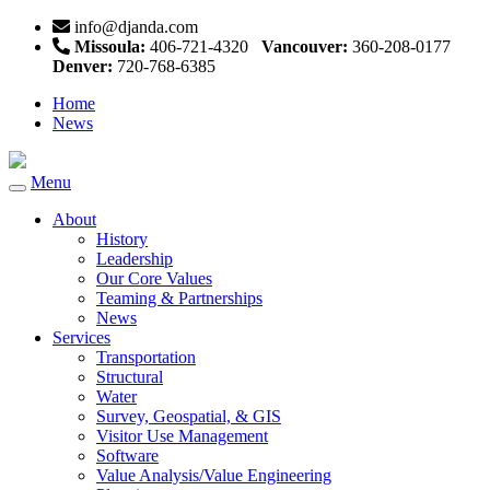
info@djanda.com
Missoula:
406-721-4320
Vancouver:
360-208-0177
Denver:
720-768-6385
Home
News
Menu
Toggle
navigation
About
History
Leadership
Our Core Values
Teaming & Partnerships
News
Services
Transportation
Structural
Water
Survey, Geospatial, & GIS
Visitor Use Management
Software
Value Analysis/Value Engineering