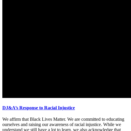
DJ&A’s Response to Racial Injustice
We affirm that Black Lives Matter. We are committed to educating
ourselves and raising our awareness of racial injustice. While we
understand we still have a lot to learn, we also acknowledge that