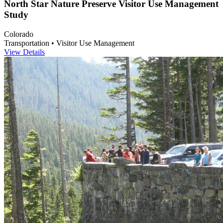
North Star Nature Preserve Visitor Use Management
Study
Colorado
Transportation • Visitor Use Management
View Details