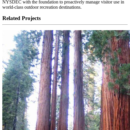
NYSDEC with the foundation to proactively manage visitor use in
world-class outdoor recreation destinations.
Related Projects