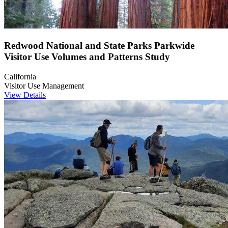
Redwood National and State Parks Parkwide
Visitor Use Volumes and Patterns Study
California
Visitor Use Management
View Details