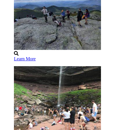
Learn More