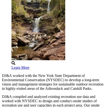
Learn More
DJ&A worked with the New York State Department of
Environmental Conservation (NYSDEC) to develop a long-term
vision and management strategies for sustainable outdoor recreation
in highly-visited areas of the Adirondack and Catskill Parks.
DJ&A compiled and analyzed existing recreation use data and
worked with NYSDEC to design and conduct onsite studies of
recreation use and user capacities in each project area. Our onsite