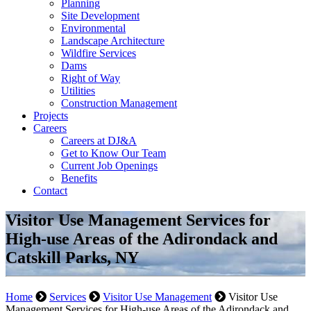
Planning
Site Development
Environmental
Landscape Architecture
Wildfire Services
Dams
Right of Way
Utilities
Construction Management
Projects
Careers
Careers at DJ&A
Get to Know Our Team
Current Job Openings
Benefits
Contact
Visitor Use Management Services for
High-use Areas of the Adirondack and
Catskill Parks, NY
Home
Services
Visitor Use Management
Visitor Use
Management Services for High-use Areas of the Adirondack and