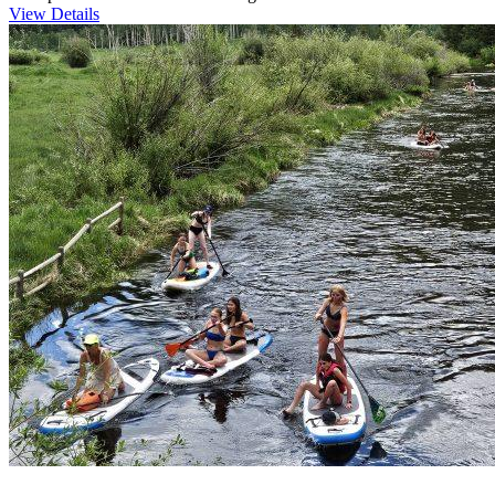
View Details