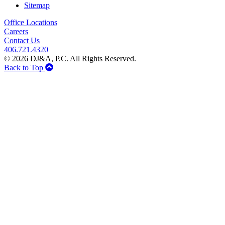
Sitemap
Office Locations
Careers
Contact Us
406.721.4320
© 2026 DJ&A, P.C. All Rights Reserved.
Back to Top