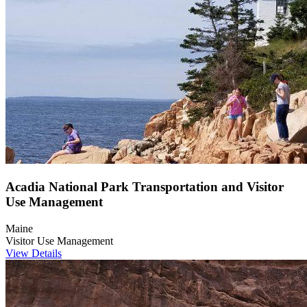
Acadia National Park Transportation and Visitor
Use Management
Maine
Visitor Use Management
View Details