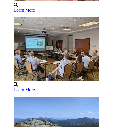
Learn More
Learn More