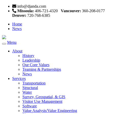
info@djanda.com
Missoula:
406-721-4320
Vancouver:
360-208-0177
Denver:
720-768-6385
Home
News
Menu
Toggle
navigation
About
History
Leadership
Our Core Values
Teaming & Partnerships
News
Services
Transportation
Structural
Water
Survey, Geospatial, & GIS
Visitor Use Management
Software
Value Analysis/Value Engineering