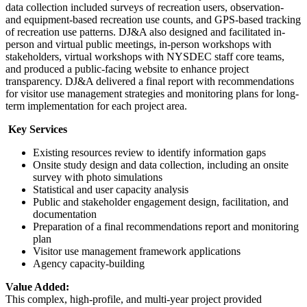
data collection included surveys of recreation users, observation-
and equipment-based recreation use counts, and GPS-based tracking
of recreation use patterns. DJ&A also designed and facilitated in-
person and virtual public meetings, in-person workshops with
stakeholders, virtual workshops with NYSDEC staff core teams,
and produced a public-facing website to enhance project
transparency. DJ&A delivered a final report with recommendations
for visitor use management strategies and monitoring plans for long-
term implementation for each project area.
Key Services
Existing resources review to identify information gaps
Onsite study design and data collection, including an onsite
survey with photo simulations
Statistical and user capacity analysis
Public and stakeholder engagement design, facilitation, and
documentation
Preparation of a final recommendations report and monitoring
plan
Visitor use management framework applications
Agency capacity-building
Value Added:
This complex, high-profile, and multi-year project provided