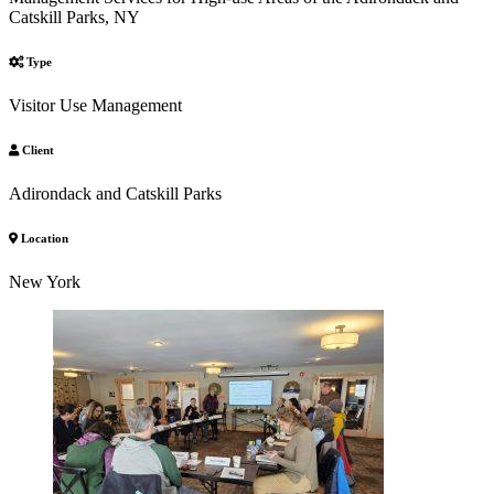
Catskill Parks, NY
Type
Visitor Use Management
Client
Adirondack and Catskill Parks
Location
New York