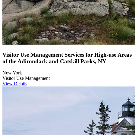
Visitor Use Management Services for High-use Areas
of the Adirondack and Catskill Parks, NY
New York
Visitor Use Management
View Details