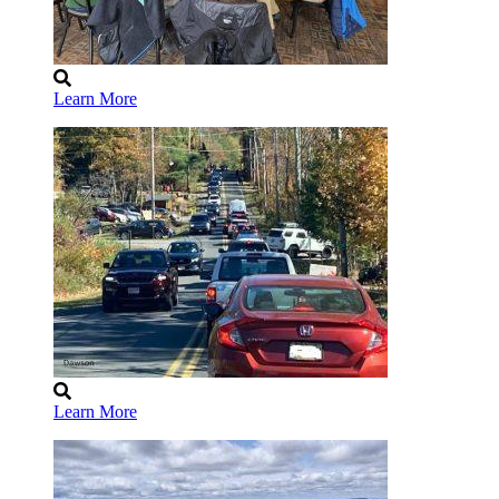
Learn More
Learn More