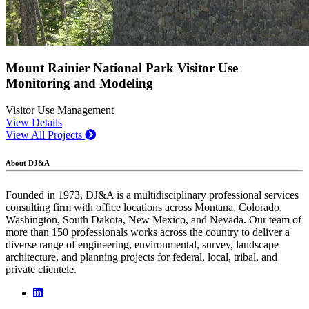
Mount Rainier National Park Visitor Use
Monitoring and Modeling
Visitor Use Management
View Details
View All Projects
About DJ&A
Founded in 1973, DJ&A is a multidisciplinary professional services
consulting firm with office locations across Montana, Colorado,
Washington, South Dakota, New Mexico, and Nevada. Our team of
more than 150 professionals works across the country to deliver a
diverse range of engineering, environmental, survey, landscape
architecture, and planning projects for federal, local, tribal, and
private clientele.