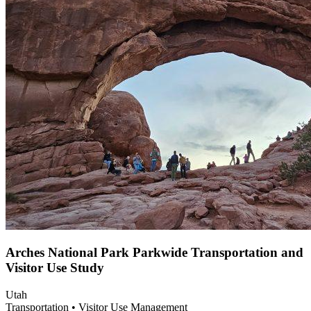
Arches National Park Parkwide Transportation and
Visitor Use Study
Utah
Transportation • Visitor Use Management