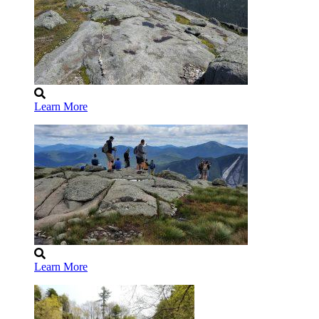
Learn More
Learn More