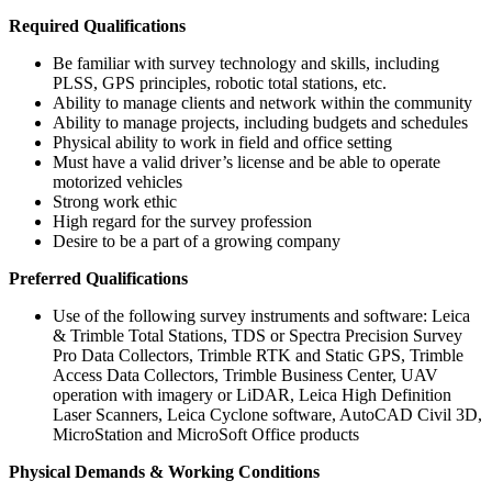
Required Qualifications
Be familiar with survey technology and skills, including
PLSS, GPS principles, robotic total stations, etc.
Ability to manage clients and network within the community
Ability to manage projects, including budgets and schedules
Physical ability to work in field and office setting
Must have a valid driver’s license and be able to operate
motorized vehicles
Strong work ethic
High regard for the survey profession
Desire to be a part of a growing company
Preferred Qualifications
Use of the following survey instruments and software: Leica
& Trimble Total Stations, TDS or Spectra Precision Survey
Pro Data Collectors, Trimble RTK and Static GPS, Trimble
Access Data Collectors, Trimble Business Center, UAV
operation with imagery or LiDAR, Leica High Definition
Laser Scanners, Leica Cyclone software, AutoCAD Civil 3D,
MicroStation and MicroSoft Office products
Physical Demands & Working Conditions