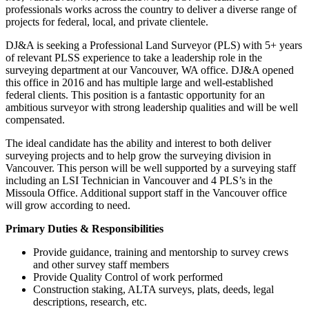
professionals works across the country to deliver a diverse range of
projects for federal, local, and private clientele.
DJ&A is seeking a Professional Land Surveyor (PLS) with 5+ years
of relevant PLSS experience to take a leadership role in the
surveying department at our Vancouver, WA office. DJ&A opened
this office in 2016 and has multiple large and well-established
federal clients. This position is a fantastic opportunity for an
ambitious surveyor with strong leadership qualities and will be well
compensated.
The ideal candidate has the ability and interest to both deliver
surveying projects and to help grow the surveying division in
Vancouver. This person will be well supported by a surveying staff
including an LSI Technician in Vancouver and 4 PLS’s in the
Missoula Office. Additional support staff in the Vancouver office
will grow according to need.
Primary Duties & Responsibilities
Provide guidance, training and mentorship to survey crews
and other survey staff members
Provide Quality Control of work performed
Construction staking, ALTA surveys, plats, deeds, legal
descriptions, research, etc.