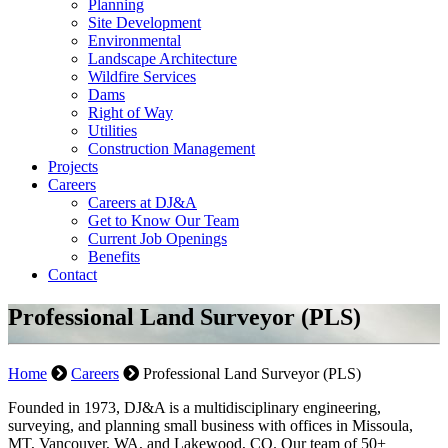
Planning
Site Development
Environmental
Landscape Architecture
Wildfire Services
Dams
Right of Way
Utilities
Construction Management
Projects
Careers
Careers at DJ&A
Get to Know Our Team
Current Job Openings
Benefits
Contact
Professional Land Surveyor (PLS)
Home
Careers
Professional Land Surveyor (PLS)
Founded in 1973, DJ&A is a multidisciplinary engineering,
surveying, and planning small business with offices in Missoula,
MT, Vancouver, WA, and Lakewood, CO. Our team of 50+