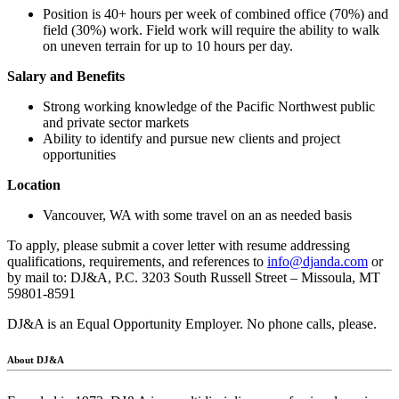
Position is 40+ hours per week of combined office (70%) and
field (30%) work. Field work will require the ability to walk
on uneven terrain for up to 10 hours per day.
Salary and Benefits
Strong working knowledge of the Pacific Northwest public
and private sector markets
Ability to identify and pursue new clients and project
opportunities
Location
Vancouver, WA with some travel on an as needed basis
To apply, please submit a cover letter with resume addressing
qualifications, requirements, and references to
info@djanda.com
or
by mail to: DJ&A, P.C. 3203 South Russell Street – Missoula, MT
59801-8591
DJ&A is an Equal Opportunity Employer. No phone calls, please.
About DJ&A