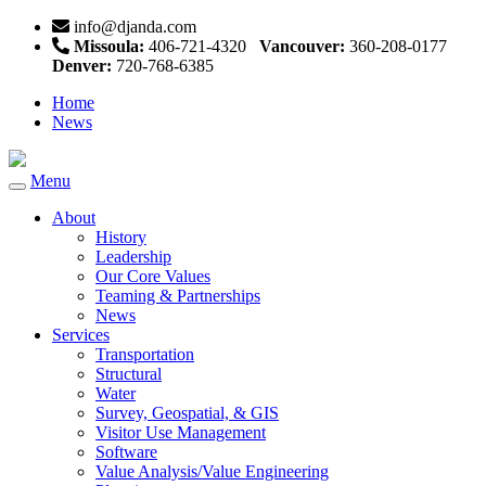
info@djanda.com
Missoula:
406-721-4320
Vancouver:
360-208-0177
Denver:
720-768-6385
Home
News
Menu
Toggle
navigation
About
History
Leadership
Our Core Values
Teaming & Partnerships
News
Services
Transportation
Structural
Water
Survey, Geospatial, & GIS
Visitor Use Management
Software
Value Analysis/Value Engineering