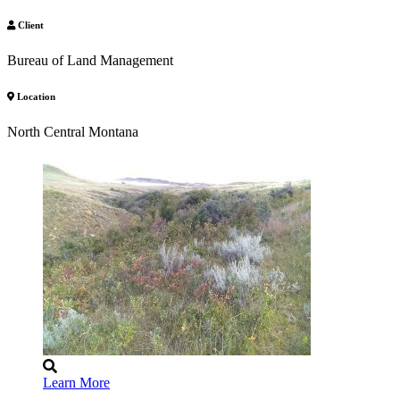
Client
Bureau of Land Management
Location
North Central Montana
Learn More