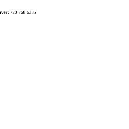
ver:
720-768-6385