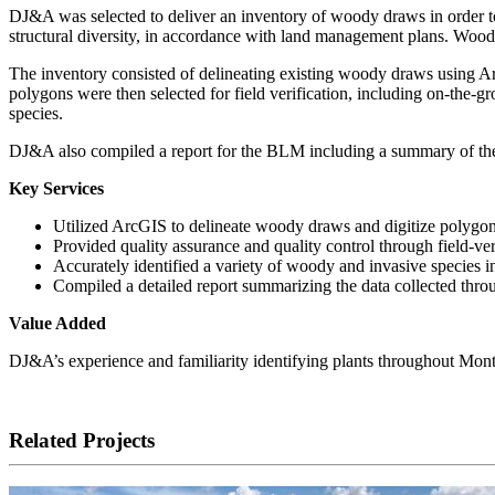
DJ&A was selected to deliver an inventory of woody draws in order t
structural diversity, in accordance with land management plans. Woody
The inventory consisted of delineating existing woody draws using Arc
polygons were then selected for field verification, including on-the-g
species.
DJ&A also compiled a report for the BLM including a summary of the 
Key Services
Utilized ArcGIS to delineate woody draws and digitize polygons
Provided quality assurance and quality control through field-ver
Accurately identified a variety of woody and invasive species i
Compiled a detailed report summarizing the data collected thro
Value Added
DJ&A’s experience and familiarity identifying plants throughout Montana
Related Projects