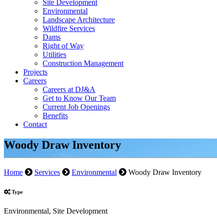
Site Development
Environmental
Landscape Architecture
Wildfire Services
Dams
Right of Way
Utilities
Construction Management
Projects
Careers
Careers at DJ&A
Get to Know Our Team
Current Job Openings
Benefits
Contact
Woody Draw Inventory
Home
Services
Environmental
Woody Draw Inventory
Type
Environmental, Site Development