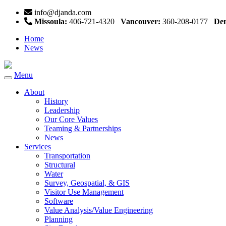
info@djanda.com
Missoula:
406-721-4320
Vancouver:
360-208-0177
Den
Home
News
Menu
Toggle
navigation
About
History
Leadership
Our Core Values
Teaming & Partnerships
News
Services
Transportation
Structural
Water
Survey, Geospatial, & GIS
Visitor Use Management
Software
Value Analysis/Value Engineering
Planning