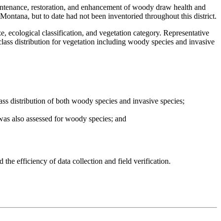
aintenance, restoration, and enhancement of woody draw health and
ontana, but to date had not been inventoried throughout this district.
 ecological classification, and vegetation category. Representative
class distribution for vegetation including woody species and invasive
ss distribution of both woody species and invasive species;
 was also assessed for woody species; and
the efficiency of data collection and field verification.