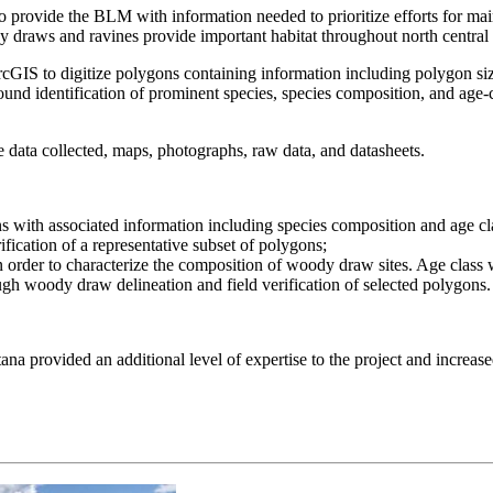
o provide the BLM with information needed to prioritize efforts for m
 draws and ravines provide important habitat throughout north central M
GIS to digitize polygons containing information including polygon size,
round identification of prominent species, species composition, and age-
data collected, maps, photographs, raw data, and datasheets.
 with associated information including species composition and age cla
ification of a representative subset of polygons;
n order to characterize the composition of woody draw sites. Age class
ugh woody draw delineation and field verification of selected polygons.
 provided an additional level of expertise to the project and increased 