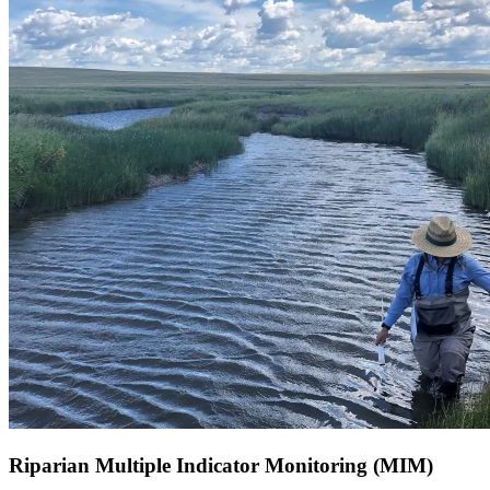
Riparian Multiple Indicator Monitoring (MIM)