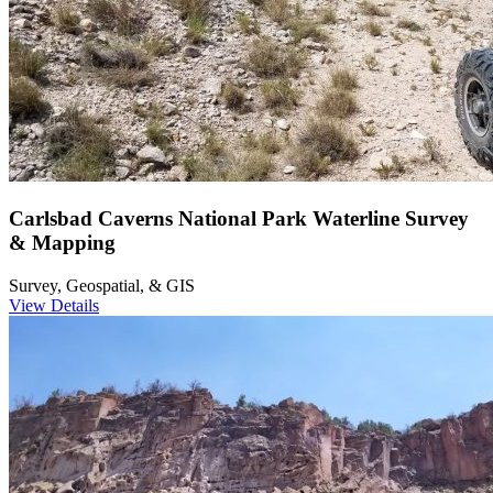
Carlsbad Caverns National Park Waterline Survey
& Mapping
Survey, Geospatial, & GIS
View Details