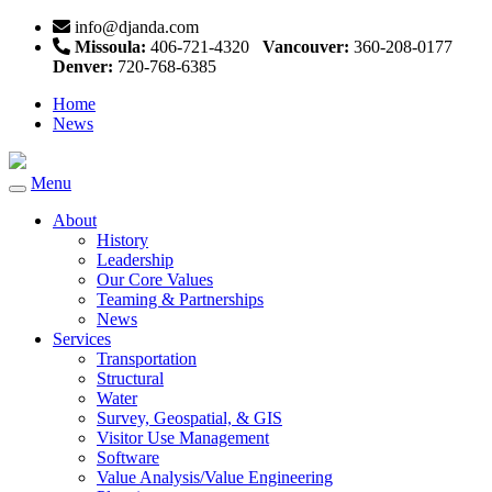
info@djanda.com
Missoula:
406-721-4320
Vancouver:
360-208-0177
Denver:
720-768-6385
Home
News
Menu
Toggle
navigation
About
History
Leadership
Our Core Values
Teaming & Partnerships
News
Services
Transportation
Structural
Water
Survey, Geospatial, & GIS
Visitor Use Management
Software
Value Analysis/Value Engineering