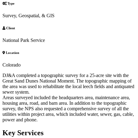
Type
Survey, Geospatial, & GIS
Client
National Park Service
Location
Colorado
DJ&A completed a topographic survey for a 25-acre site with the
Great Sand Dunes National Moment. The topographic mapping of
the area was used to rehabilitate the local leech fields and antiquated
sewer system.
Areas surveyed included the headquarters area, maintenance area,
housing area, road, and barn area. In addition to the topographic
survey, the NPS also requested a comprehensive survey of all the
utilities within project area, which included water, sewer, gas, cable,
power and phone.
Key Services