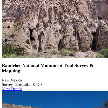
Bandelier National Monument Trail Survey &
Mapping
New Mexico
Survey, Geospatial, & GIS
View Details