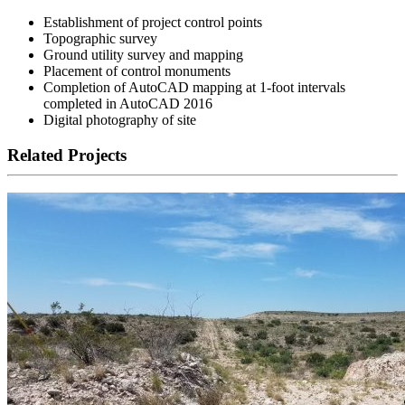
Establishment of project control points
Topographic survey
Ground utility survey and mapping
Placement of control monuments
Completion of AutoCAD mapping at 1-foot intervals
completed in AutoCAD 2016
Digital photography of site
Related Projects