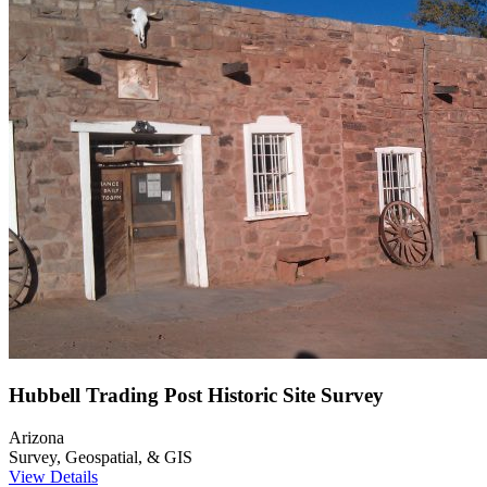
Hubbell Trading Post Historic Site Survey
Arizona
Survey, Geospatial, & GIS
View Details