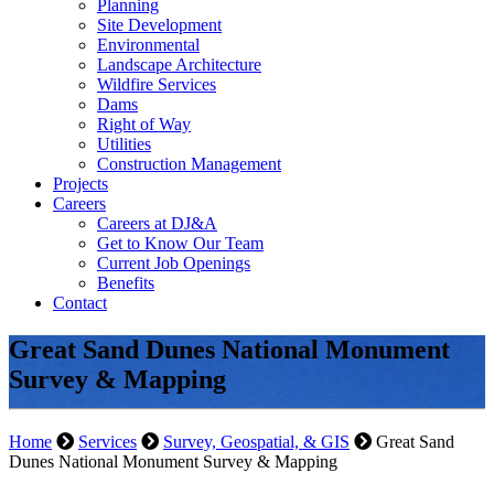
Planning
Site Development
Environmental
Landscape Architecture
Wildfire Services
Dams
Right of Way
Utilities
Construction Management
Projects
Careers
Careers at DJ&A
Get to Know Our Team
Current Job Openings
Benefits
Contact
Great Sand Dunes National Monument
Survey & Mapping
Home
Services
Survey, Geospatial, & GIS
Great Sand
Dunes National Monument Survey & Mapping