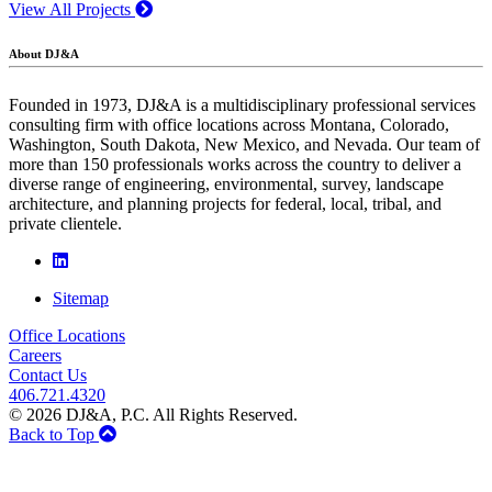
View All Projects
About DJ&A
Founded in 1973, DJ&A is a multidisciplinary professional services
consulting firm with office locations across Montana, Colorado,
Washington, South Dakota, New Mexico, and Nevada. Our team of
more than 150 professionals works across the country to deliver a
diverse range of engineering, environmental, survey, landscape
architecture, and planning projects for federal, local, tribal, and
private clientele.
Sitemap
Office Locations
Careers
Contact Us
406.721.4320
© 2026 DJ&A, P.C. All Rights Reserved.
Back to Top