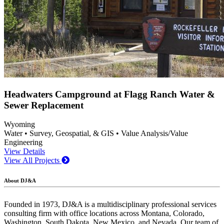
Headwaters Campground at Flagg Ranch Water &
Sewer Replacement
Wyoming
Water • Survey, Geospatial, & GIS • Value Analysis/Value
Engineering
View Details
View All Projects
About DJ&A
Founded in 1973, DJ&A is a multidisciplinary professional services
consulting firm with office locations across Montana, Colorado,
Washington, South Dakota, New Mexico, and Nevada. Our team of