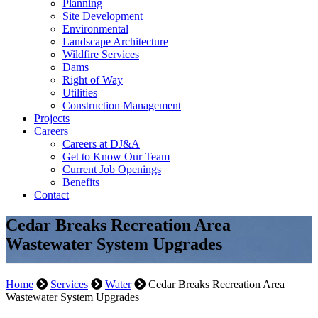
Planning
Site Development
Environmental
Landscape Architecture
Wildfire Services
Dams
Right of Way
Utilities
Construction Management
Projects
Careers
Careers at DJ&A
Get to Know Our Team
Current Job Openings
Benefits
Contact
Cedar Breaks Recreation Area
Wastewater System Upgrades
Home
Services
Water
Cedar Breaks Recreation Area
Wastewater System Upgrades