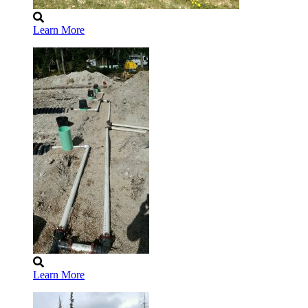
Learn More
Learn More