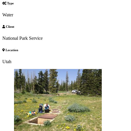
Type
Water
Client
National Park Service
Location
Utah