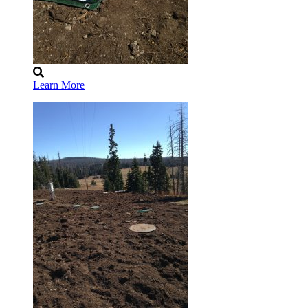
Learn More