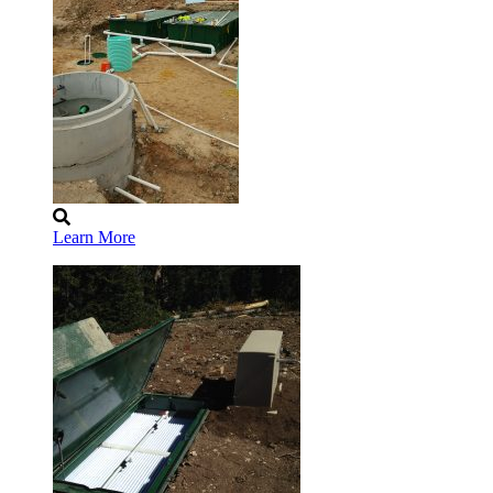
Learn More