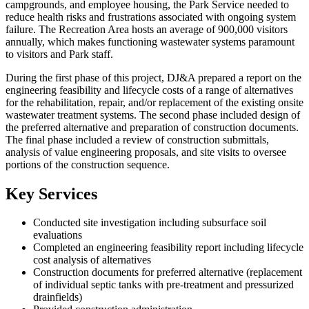
campgrounds, and employee housing, the Park Service needed to
reduce health risks and frustrations associated with ongoing system
failure. The Recreation Area hosts an average of 900,000 visitors
annually, which makes functioning wastewater systems paramount
to visitors and Park staff.
During the first phase of this project, DJ&A prepared a report on the
engineering feasibility and lifecycle costs of a range of alternatives
for the rehabilitation, repair, and/or replacement of the existing onsite
wastewater treatment systems. The second phase included design of
the preferred alternative and preparation of construction documents.
The final phase included a review of construction submittals,
analysis of value engineering proposals, and site visits to oversee
portions of the construction sequence.
Key Services
Conducted site investigation including subsurface soil
evaluations
Completed an engineering feasibility report including lifecycle
cost analysis of alternatives
Construction documents for preferred alternative (replacement
of individual septic tanks with pre-treatment and pressurized
drainfields)