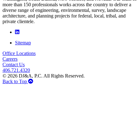
more than 150 professionals works across the country to deliver a
diverse range of engineering, environmental, survey, landscape
architecture, and planning projects for federal, local, tribal, and
private clientele.
Sitemap
Office Locations
Careers
Contact Us
406.721.4320
© 2026 DJ&A, P.C. All Rights Reserved.
Back to Top