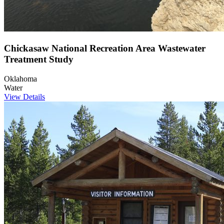
Chickasaw National Recreation Area Wastewater
Treatment Study
Oklahoma
Water
View Details