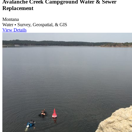
Avalanche Creek Campground Water & Sewer
Replacement
Montana
Water • Survey, Geospatial, & GIS
View Details