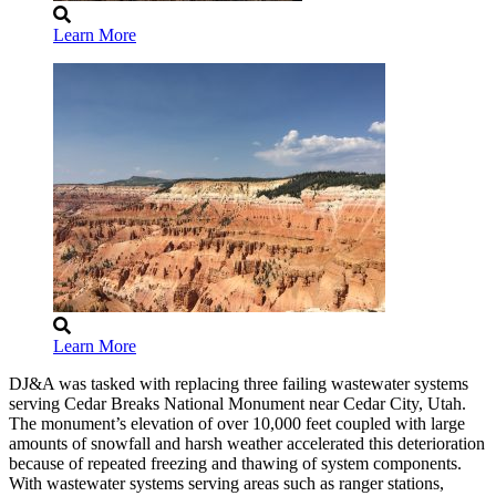
Learn More
Learn More
DJ&A was tasked with replacing three failing wastewater systems
serving Cedar Breaks National Monument near Cedar City, Utah.
The monument’s elevation of over 10,000 feet coupled with large
amounts of snowfall and harsh weather accelerated this deterioration
because of repeated freezing and thawing of system components.
With wastewater systems serving areas such as ranger stations,