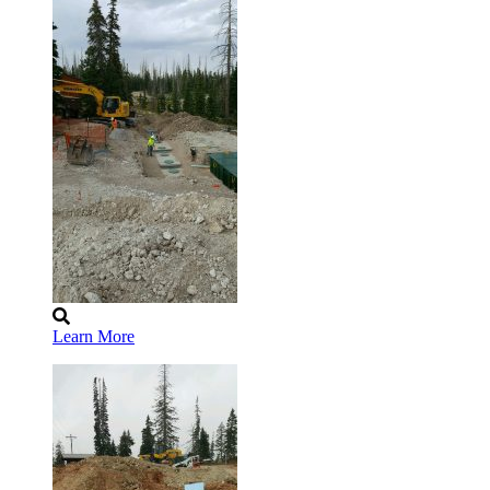
Learn More