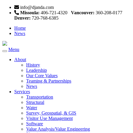
info@djanda.com
Missoula:
406-721-4320
Vancouver:
360-208-0177
Denver:
720-768-6385
Home
News
Menu
Toggle
navigation
About
History
Leadership
Our Core Values
Teaming & Partnerships
News
Services
Transportation
Structural
Water
Survey, Geospatial, & GIS
Visitor Use Management
Software
Value Analysis/Value Engineering