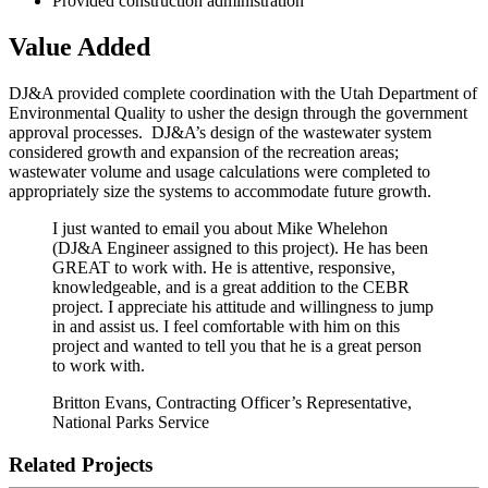
Provided construction administration
Value Added
DJ&A provided complete coordination with the Utah Department of
Environmental Quality to usher the design through the government
approval processes. DJ&A’s design of the wastewater system
considered growth and expansion of the recreation areas;
wastewater volume and usage calculations were completed to
appropriately size the systems to accommodate future growth.
I just wanted to email you about Mike Whelehon
(DJ&A Engineer assigned to this project). He has been
GREAT to work with. He is attentive, responsive,
knowledgeable, and is a great addition to the CEBR
project. I appreciate his attitude and willingness to jump
in and assist us. I feel comfortable with him on this
project and wanted to tell you that he is a great person
to work with.
Britton Evans, Contracting Officer’s Representative,
National Parks Service
Related Projects